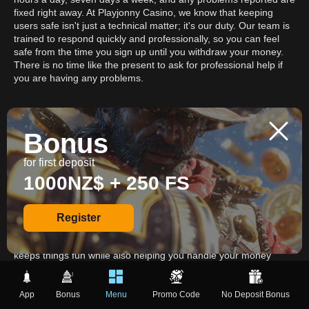
fixed right away. At Playjonny Casino, we know that keeping
users safe isn't just a technical matter; it's our duty. Our team is
trained to respond quickly and professionally, so you can feel
safe from the time you sign up until you withdraw your money.
There is no time like the present to ask for professional help if
you are having any problems.
Limits, Risk Control, And
Bonus
The 18+ Policy At
for first deposit
Playjonny Casino For
1000NZ$ + 250 FS
Responsible Gaming
Register
Set your own limits before you play. You can set daily, weekly,
and monthly NZ$ spending limits on our platform. This feature
keeps things fun while also helping you handle your money
wisely.
You can change these limits at any time in your profile settings.
App
Bonus
Menu
Promo Code
No Deposit Bonus
However, keep in mind that lowering a limit is processed right