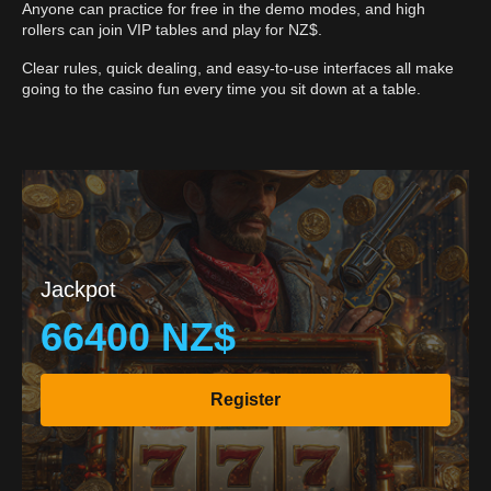
Anyone can practice for free in the demo modes, and high
rollers can join VIP tables and play for NZ$.
Clear rules, quick dealing, and easy-to-use interfaces all make
going to the casino fun every time you sit down at a table.
Jackpot
66400 NZ$
Register