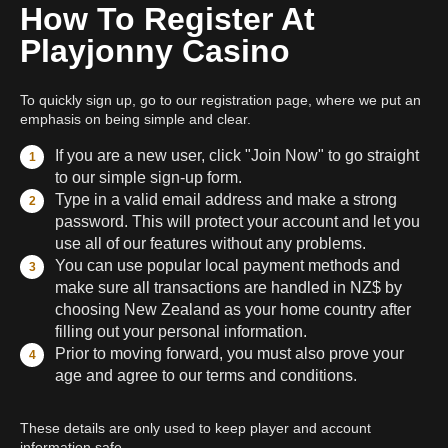
How To Register At
Playjonny Casino
To quickly sign up, go to our registration page, where we put an
emphasis on being simple and clear.
If you are a new user, click "Join Now" to go straight
to our simple sign-up form.
Type in a valid email address and make a strong
password. This will protect your account and let you
use all of our features without any problems.
You can use popular local payment methods and
make sure all transactions are handled in NZ$ by
choosing New Zealand as your home country after
filling out your personal information.
Prior to moving forward, you must also prove your
age and agree to our terms and conditions.
These details are only used to keep player and account
information safe.