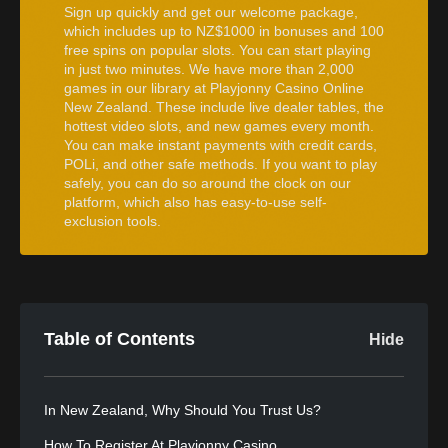
Sign up quickly and get our welcome package,
which includes up to NZ$1000 in bonuses and 100
free spins on popular slots. You can start playing
in just two minutes. We have more than 2,000
games in our library at Playjonny Casino Online
New Zealand. These include live dealer tables, the
hottest video slots, and new games every month.
You can make instant payments with credit cards,
POLi, and other safe methods. If you want to play
safely, you can do so around the clock on our
platform, which also has easy-to-use self-
exclusion tools.
Table of Contents
Hide
In New Zealand, Why Should You Trust Us?
How To Register At Playjonny Casino