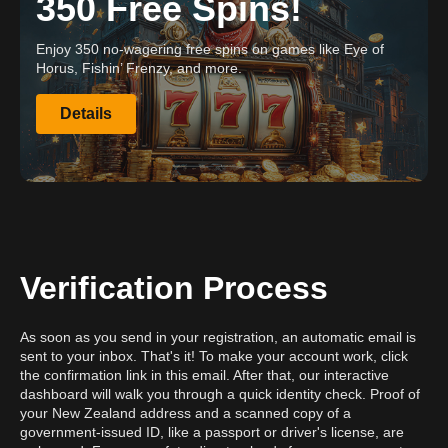
350 Free Spins!
Enjoy 350 no-wagering free spins on games like Eye of
Horus, Fishin’ Frenzy, and more.
Details
Verification Process
As soon as you send in your registration, an automatic email is
sent to your inbox. That's it! To make your account work, click
the confirmation link in this email. After that, our interactive
dashboard will walk you through a quick identity check. Proof of
your New Zealand address and a scanned copy of a
government-issued ID, like a passport or driver's license, are