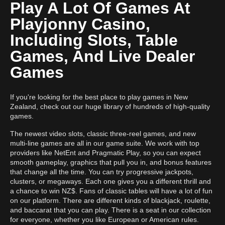
Play A Lot Of Games At
Playjonny Casino,
Including Slots, Table
Games, And Live Dealer
Games
If you're looking for the best place to play games in New
Zealand, check out our huge library of hundreds of high-quality
games.
The newest video slots, classic three-reel games, and new
multi-line games are all in our game suite. We work with top
providers like NetEnt and Pragmatic Play, so you can expect
smooth gameplay, graphics that pull you in, and bonus features
that change all the time. You can try progressive jackpots,
clusters, or megaways. Each one gives you a different thrill and
a chance to win NZ$. Fans of classic tables will have a lot of fun
on our platform. There are different kinds of blackjack, roulette,
and baccarat that you can play. There is a seat in our collection
for everyone, whether you like European or American rules.