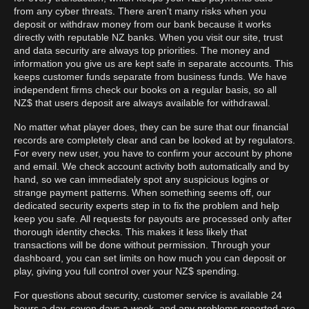
from any cyber threats. There aren't many risks when you
deposit or withdraw money from our bank because it works
directly with reputable NZ banks. When you visit our site, trust
and data security are always top priorities. The money and
information you give us are kept safe in separate accounts. This
keeps customer funds separate from business funds. We have
independent firms check our books on a regular basis, so all
NZ$ that users deposit are always available for withdrawal.
No matter what player does, they can be sure that our financial
records are completely clear and can be looked at by regulators.
For every new user, you have to confirm your account by phone
and email. We check account activity both automatically and by
hand, so we can immediately spot any suspicious logins or
strange payment patterns. When something seems off, our
dedicated security experts step in to fix the problem and help
keep you safe. All requests for payouts are processed only after
thorough identity checks. This makes it less likely that
transactions will be done without permission. Through your
dashboard, you can set limits on how much you can deposit or
play, giving you full control over your NZ$ spending.
For questions about security, customer service is available 24
hours a day, seven days a week, and any problems reported are