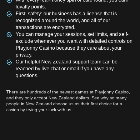
loyalty points.
First, safety: our business has a license that is
recognized around the world, and all of our
transactions are encrypted.
You can manage your sessions, set limits, and self-
exclude whenever you want with detailed controls on
Playjonny Casino because they care about your
privacy.
Our helpful New Zealand support team can be
reached by live chat or email if you have any
questions.
There are hundreds of the newest games at Playjonny Casino,
and they only accept New Zealand dollars. See why so many
people in New Zealand choose us as their first choice for a
casino by trying your luck with us.