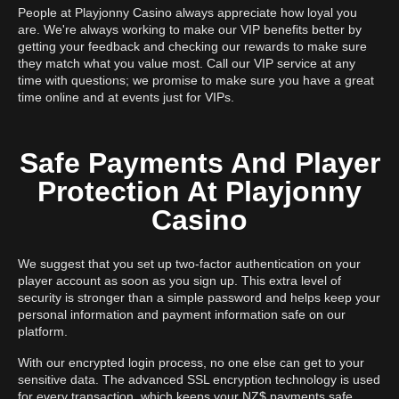
People at Playjonny Casino always appreciate how loyal you
are. We're always working to make our VIP benefits better by
getting your feedback and checking our rewards to make sure
they match what you value most. Call our VIP service at any
time with questions; we promise to make sure you have a great
time online and at events just for VIPs.
Safe Payments And Player
Protection At Playjonny
Casino
We suggest that you set up two-factor authentication on your
player account as soon as you sign up. This extra level of
security is stronger than a simple password and helps keep your
personal information and payment information safe on our
platform.
With our encrypted login process, no one else can get to your
sensitive data. The advanced SSL encryption technology is used
for every transaction, which keeps your NZ$ payments safe