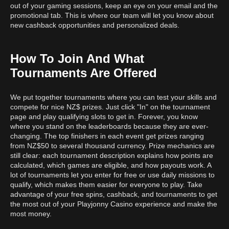
out of your gaming sessions, keep an eye on your email and the
promotional tab. This is where our team will let you know about
new cashback opportunities and personalized deals.
How To Join And What
Tournaments Are Offered
We put together tournaments where you can test your skills and
compete for nice NZ$ prizes. Just click "In" on the tournament
page and play qualifying slots to get in. Forever, you know
where you stand on the leaderboards because they are ever-
changing. The top finishers in each event get prizes ranging
from NZ$50 to several thousand currency. Prize mechanics are
still clear: each tournament description explains how points are
calculated, which games are eligible, and how payouts work. A
lot of tournaments let you enter for free or use daily missions to
qualify, which makes them easier for everyone to play. Take
advantage of your free spins, cashback, and tournaments to get
the most out of your Playjonny Casino experience and make the
most money.