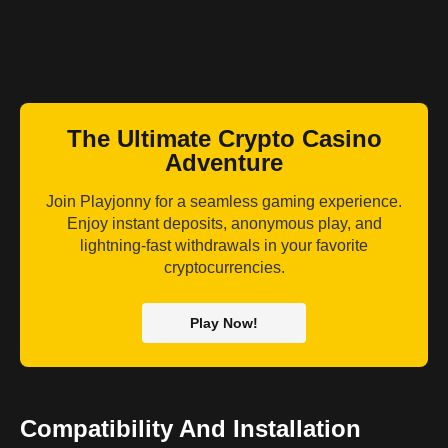
The Ultimate Crypto Casino
Adventure
Join Playjonny for a seamless gaming experience.
Enjoy instant deposits, anonymous play, and
lightning-fast withdrawals in your favorite
cryptocurrencies.
Play Now!
Compatibility And Installation