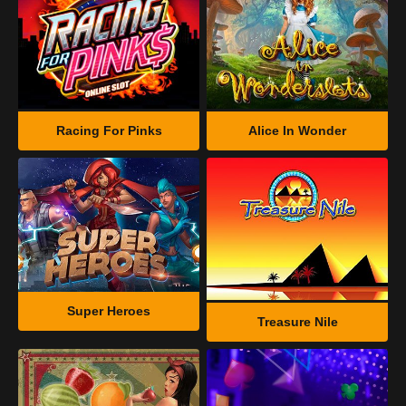
Racing For Pinks
Alice In Wonder
Super Heroes
Treasure Nile