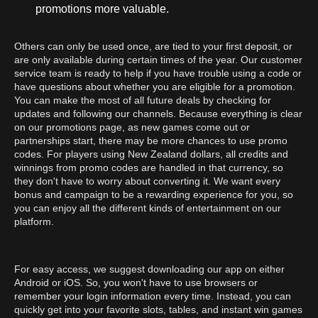
promotions more valuable.
Others can only be used once, are tied to your first deposit, or
are only available during certain times of the year. Our customer
service team is ready to help if you have trouble using a code or
have questions about whether you are eligible for a promotion.
You can make the most of all future deals by checking for
updates and following our channels. Because everything is clear
on our promotions page, as new games come out or
partnerships start, there may be more chances to use promo
codes. For players using New Zealand dollars, all credits and
winnings from promo codes are handled in that currency, so
they don't have to worry about converting it. We want every
bonus and campaign to be a rewarding experience for you, so
you can enjoy all the different kinds of entertainment on our
platform.
For easy access, we suggest downloading our app on either
Android or iOS. So, you won't have to use browsers or
remember your login information every time. Instead, you can
quickly get into your favorite slots, tables, and instant win games