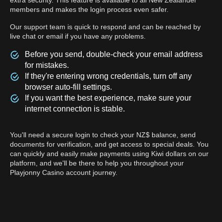
members and makes the login process even safer.
Our support team is quick to respond and can be reached by
live chat or email if you have any problems.
Before you send, double-check your email address
for mistakes.
If they're entering wrong credentials, turn off any
browser auto-fill settings.
If you want the best experience, make sure your
internet connection is stable.
You'll need a secure login to check your NZ$ balance, send
documents for verification, and get access to special deals. You
can quickly and easily make payments using Kiwi dollars on our
platform, and we'll be there to help you throughout your
Playjonny Casino account journey.