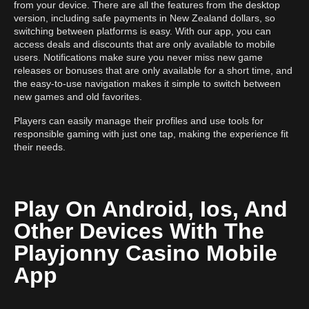
from your device. There are all the features from the desktop
version, including safe payments in New Zealand dollars, so
switching between platforms is easy. With our app, you can
access deals and discounts that are only available to mobile
users. Notifications make sure you never miss new game
releases or bonuses that are only available for a short time, and
the easy-to-use navigation makes it simple to switch between
new games and old favorites.
Players can easily manage their profiles and use tools for
responsible gaming with just one tap, making the experience fit
their needs.
Play On Android, Ios, And
Other Devices With The
Playjonny Casino Mobile
App