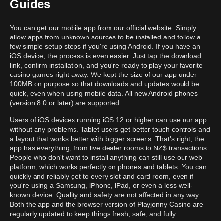
Guides
You can get our mobile app from our official website. Simply
allow apps from unknown sources to be installed and follow a
few simple setup steps if you're using Android. If you have an
iOS device, the process is even easier. Just tap the download
link, confirm installation, and you're ready to play your favorite
casino games right away. We kept the size of our app under
100MB on purpose so that downloads and updates would be
quick, even when using mobile data. All new Android phones
(version 8.0 or later) are supported.
Users of iOS devices running iOS 12 or higher can use our app
without any problems. Tablet users get better touch controls and
a layout that works better with bigger screens. That's right, the
app has everything, from live dealer rooms to NZ$ transactions.
People who don't want to install anything can still use our web
platform, which works perfectly on phones and tablets. You can
quickly and reliably get to every slot and card room, even if
you're using a Samsung, iPhone, iPad, or even a less well-
known device. Quality and safety are not affected in any way.
Both the app and the browser version of Playjonny Casino are
regularly updated to keep things fresh, safe, and fully