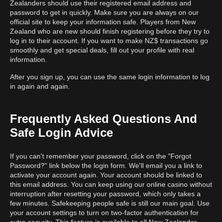
Zealanders should use their registered email address and
password to get in quickly. Make sure you are always on our
official site to keep your information safe. Players from New
Zealand who are new should finish registering before they try to
log in to their account. If you want to make NZ$ transactions go
smoothly and get special deals, fill out your profile with real
information.
After you sign up, you can use the same login information to log
in again and again.
Frequently Asked Questions And
Safe Login Advice
If you can't remember your password, click on the "Forgot
Password?" link below the login form. We'll email you a link to
activate your account again. Your account should be linked to
this email address. You can keep using our online casino without
interruption after resetting your password, which only takes a
few minutes. Safekeeping people safe is still our main goal. Use
your account settings to turn on two-factor authentication for
extra security. This feature is available to all New Zealander