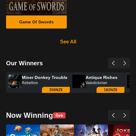
Game Of Swords
See All
Our Winners
Miner Donkey Trouble
Antique Riches
Rebellion
Valedictorian
350NZ$
182NZ$
Now Winning