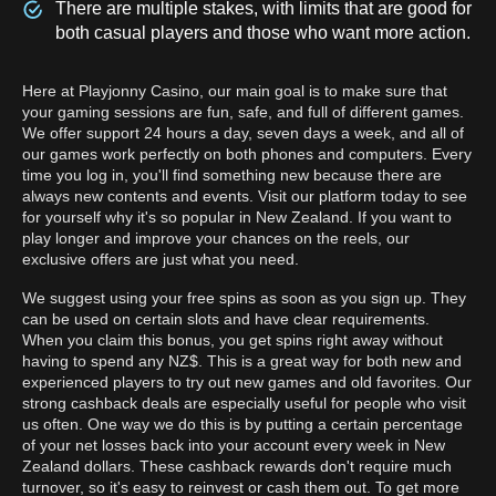
There are multiple stakes, with limits that are good for
both casual players and those who want more action.
Here at Playjonny Casino, our main goal is to make sure that
your gaming sessions are fun, safe, and full of different games.
We offer support 24 hours a day, seven days a week, and all of
our games work perfectly on both phones and computers. Every
time you log in, you'll find something new because there are
always new contents and events. Visit our platform today to see
for yourself why it's so popular in New Zealand. If you want to
play longer and improve your chances on the reels, our
exclusive offers are just what you need.
We suggest using your free spins as soon as you sign up. They
can be used on certain slots and have clear requirements.
When you claim this bonus, you get spins right away without
having to spend any NZ$. This is a great way for both new and
experienced players to try out new games and old favorites. Our
strong cashback deals are especially useful for people who visit
us often. One way we do this is by putting a certain percentage
of your net losses back into your account every week in New
Zealand dollars. These cashback rewards don't require much
turnover, so it's easy to reinvest or cash them out. To get more