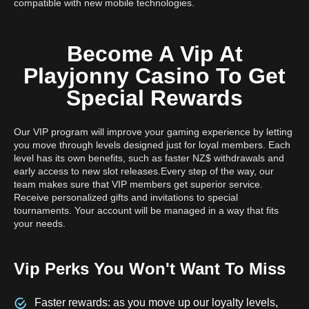
compatible with new mobile technologies.
Become A Vip At
Playjonny Casino To Get
Special Rewards
Our VIP program will improve your gaming experience by letting
you move through levels designed just for loyal members. Each
level has its own benefits, such as faster NZ$ withdrawals and
early access to new slot releases.Every step of the way, our
team makes sure that VIP members get superior service.
Receive personalized gifts and invitations to special
tournaments. Your account will be managed in a way that fits
your needs.
Vip Perks You Won't Want To Miss
Faster rewards: as you move up our loyalty levels,