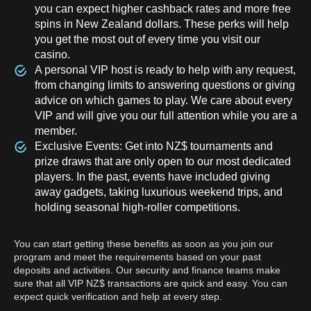
you can expect higher cashback rates and more free
spins in New Zealand dollars. These perks will help
you get the most out of every time you visit our
casino.
A personal VIP host is ready to help with any request,
from changing limits to answering questions or giving
advice on which games to play. We care about every
VIP and will give you our full attention while you are a
member.
Exclusive Events: Get into NZ$ tournaments and
prize draws that are only open to our most dedicated
players. In the past, events have included giving
away gadgets, taking luxurious weekend trips, and
holding seasonal high-roller competitions.
You can start getting these benefits as soon as you join our
program and meet the requirements based on your past
deposits and activities. Our security and finance teams make
sure that all VIP NZ$ transactions are quick and easy. You can
expect quick verification and help at every step.