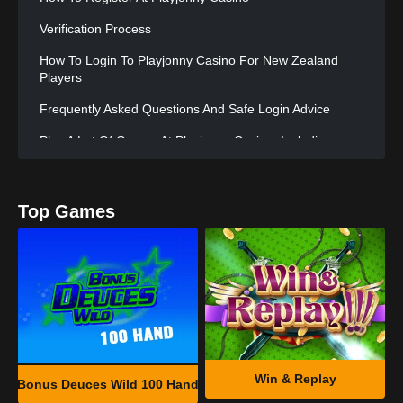
Verification Process
How To Login To Playjonny Casino For New Zealand
Players
Frequently Asked Questions And Safe Login Advice
Play A Lot Of Games At Playjonny Casino, Including
Slots, Table Games, And Live Dealer Games
Live Dealer Action And Real-time Interaction
Top Games
How To Join And What Tournaments Are Offered
How To Get And Use Playjonny Casino Promo Codes
Tips For Using Playjonny Casino Codes
Play On Android, Ios, And Other Devices With The
Playjonny Casino Mobile App
Compatibility And Installation Guides
Win & Replay
Bonus Deuces Wild 100 Hand
Become A Vip At Playjonny Casino To Get Special