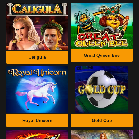
Rewards
Vip Perks You Won't Want To Miss
Safe Payments And Player Protection At Playjonny
Casino
Limits, Risk Control, And The 18+ Policy At Playjonny
Casino For Responsible Gaming
Great Queen Bee
Caligula
Tips And Tricks
How To Quickly Pass Kyc (know Your Customer)
Royal Unicorn
Buffalo Rampage