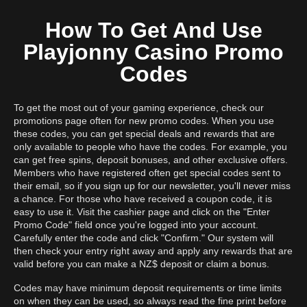
How To Get And Use
Playjonny Casino Promo
Codes
To get the most out of your gaming experience, check our
promotions page often for new promo codes. When you use
these codes, you can get special deals and rewards that are
only available to people who have the codes. For example, you
can get free spins, deposit bonuses, and other exclusive offers.
Members who have registered often get special codes sent to
their email, so if you sign up for our newsletter, you'll never miss
a chance. For those who have received a coupon code, it is
easy to use it. Visit the cashier page and click on the "Enter
Promo Code" field once you're logged into your account.
Carefully enter the code and click "Confirm." Our system will
then check your entry right away and apply any rewards that are
valid before you can make a NZ$ deposit or claim a bonus.
Codes may have minimum deposit requirements or time limits
on when they can be used, so always read the fine print before