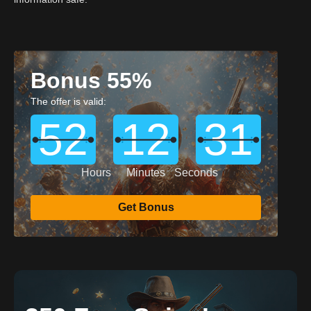
Bonus 55%
The offer is valid:
52
12
28
Hours
Minutes
Seconds
Get Bonus