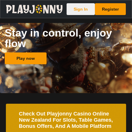
Sign In
Register
Stay in control, enjoy
flow
Play now
Check Out Playjonny Casino Online
New Zealand For Slots, Table Games,
Bonus Offers, And A Mobile Platform