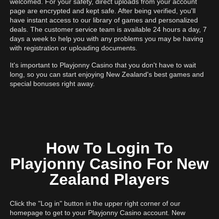
welcomed. For your safety, direct uploads from your account
page are encrypted and kept safe. After being verified, you'll
have instant access to our library of games and personalized
deals. The customer service team is available 24 hours a day, 7
days a week to help you with any problems you may be having
with registration or uploading documents.
It's important to Playjonny Casino that you don't have to wait
long, so you can start enjoying New Zealand's best games and
special bonuses right away.
How To Login To
Playjonny Casino For New
Zealand Players
Click the "Log in" button in the upper right corner of our
homepage to get to your Playjonny Casino account. New