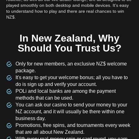
played smoothly on both desktop and mobile devices. It's easy
to understand how to play and there are real chances to win
NZ$.
In New Zealand, Why
Should You Trust Us?
Only for new members, an exclusive NZ$ welcome
package.
It's easy to get your welcome bonus; all you have to
do is sign up and verify your account.
POLi and local banks are among the payment
methods that can be used.
You can ask our casino to send your money to your
NZ account, and it will usually be there within one
business day.
Promotions, free spins, and tournaments every week
that are all about New Zealand.
With every real-money spin or card round, you earn