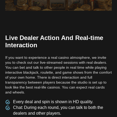
Live Dealer Action And Real-time
Interaction
If you want to experience a real casino atmosphere, we invite
you to check out our live-streamed sessions with real dealers.
You can bet and talk to other people in real time while playing
interactive blackjack, roulette, and game shows from the comfort
of your own home. There is direct interaction and full
transparency between players because the studio is set up to
look like the best real-life casinos. You can expect real cards
and wheels.
Every deal and spin is shown in HD quality.
Chat: During each round, you can talk to both the
dealers and other players.