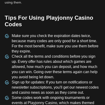
using them.
Tips For Using Playjonny Casino
Codes
Make sure you check the expiration dates twice,
because many codes are only good for a short time.
For the most benefit, make sure you use them before
they expire.
Check all the terms and conditions before you sign
up. Every offer has rules about which games are
allowed, how much you can deposit, and how much
you can win. Going over these terms again can help
you avoid being let down.
Sign up for updates: If you turn on notifications or
newsletter subscriptions, you'll get our newest codes
and casino news as soon as they come out.
Some codes work with ongoing tournaments or
events at Playjonny Casino, which makes themed