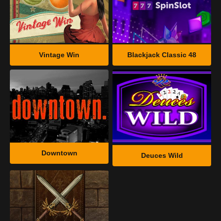
Vintage Win
Blackjack Classic 48
Downtown
Deuces Wild