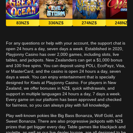
83NZ$
336NZ$
274NZ$
248NZ$
For any questions or help with your account, the support chat is
open 24 hours a day, seven days a week. Established in 2020,
Playjonny Casino has over 2,000 games, including slots, live
tables, and jackpots. New Zealanders can get a $1,000 bonus
and 100 free spins. You can deposit using POLi, EcoPayz, Visa,
or MasterCard, and the casino is open 24 hours a day, seven
days a week. You can enjoy entertainment that is specially
designed for Kiwis at Playjonny Casino. For players in New
Zealand, we offer bonuses in NZ$, quick withdrawals, and
support in multiple languages 24 hours a day, 7 days a week.
Every game on our platform has been approved and checked
for fairness, so you can always play with full knowledge.
Play well-known pokies like Big Bass Bonanza, Wolf Gold, and
Sweet Bonanza. There are also progressive jackpots with NZ$
prizes that get bigger every day. Table games like blackjack and
roulette, as well as our live dealer lounge, are all designed to be